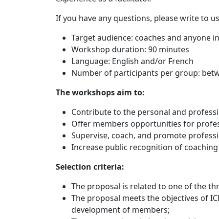
If you have any questions, please write to us
Target audience: coaches and anyone in
Workshop duration: 90 minutes
Language: English and/or French
Number of participants per group: bet
The workshops aim to:
Contribute to the personal and profess
Offer members opportunities for profes
Supervise, coach, and promote professi
Increase public recognition of coaching
Selection criteria:
The proposal is related to one of the th
The proposal meets the objectives of IC
development of members;