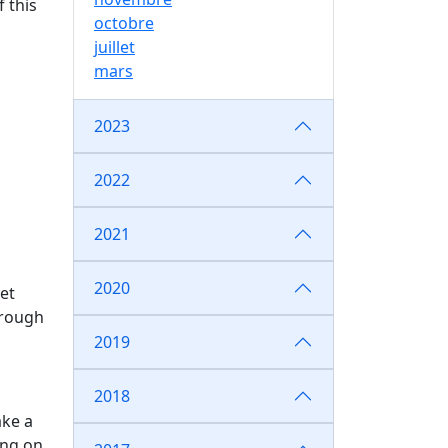
 this
octobre
juillet
mars
2023
2022
2021
2020
et
hrough
2019
2018
ake a
ing on