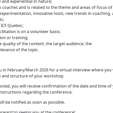
and experiential in nature;
o coaches and is related to the theme and areas of focus of
experimentation, innovative tools, new trends in coaching, 
tc;
f ICF Quebec;
ilitation is on a volunteer basis;
ion or training;
 quality of the content, the target audience, the
elevance of the topic.
you in February/March 2026 for a virtual interview where you 
e and structure of your workshop.
ected, you will receive confirmation of the date and time of
instructions regarding the conference.
ll be notified as soon as possible.
orward to seeing you at the conference!