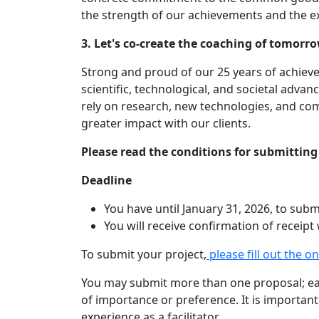
the strength of our achievements and the ex
3. Let's co-create the coaching of tomorr
Strong and proud of our 25 years of achiev
scientific, technological, and societal adva
rely on research, new technologies, and co
greater impact with our clients.
Please read the conditions for submitting 
Deadline
You have until January 31, 2026, to subm
You will receive confirmation of receipt
To submit your project,
please fill out the o
You may submit more than one proposal; eac
of importance or preference. It is importan
experience as a facilitator.