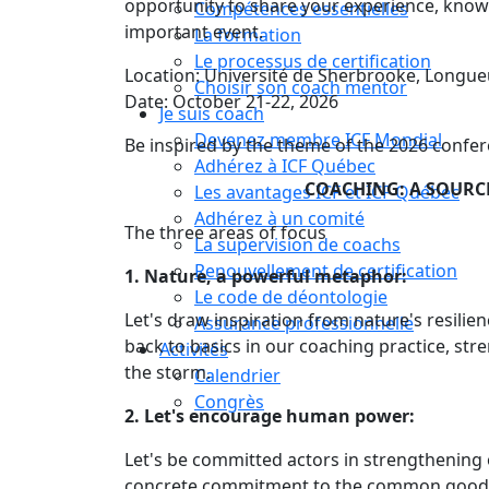
opportunity to share your experience, knowl
Compétences essentielles
important event.
La formation
Le processus de certification
Location: Université de Sherbrooke, Longue
Choisir son coach mentor
Date: October 21-22, 2026
Je suis coach
Devenez membre ICF Mondial
Be inspired by the theme of the 2026 confer
Adhérez à ICF Québec
COACHING: A SOURCE
Les avantages ICF et ICF Québec
Adhérez à un comité
The three areas of focus
La supervision de coachs
Renouvellement de certification
1. Nature, a powerful metaphor:
Le code de déontologie
Let's draw inspiration from nature's resilie
Assurance professionnelle
back to basics in our coaching practice, st
Activités
the storm.
Calendrier
Congrès
2. Let's encourage human power:
Let's be committed actors in strengthening o
concrete commitment to the common good. L