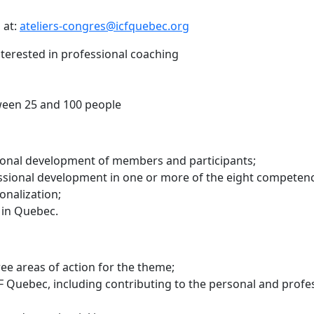
 at:
ateliers-congres@icfquebec.org
terested in professional coaching
ween 25 and 100 people
ional development of members and participants;
sional development in one or more of the eight competenc
onalization;
 in Quebec.
ree areas of action for the theme;
F Quebec, including contributing to the personal and profe