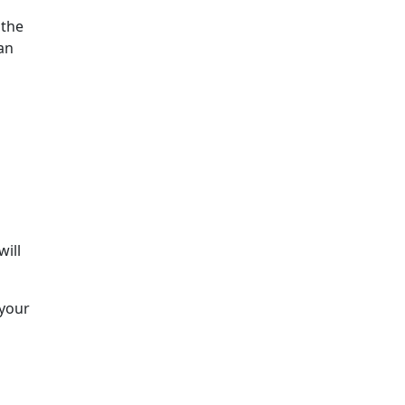
 the
an
will
 your