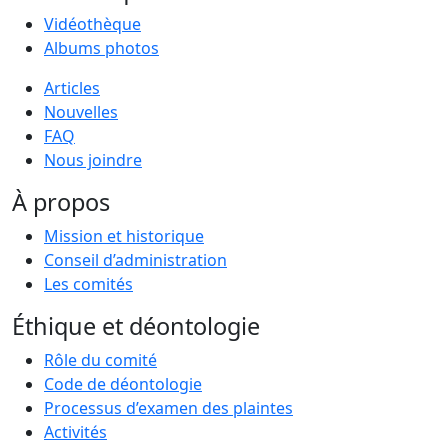
Vidéothèque
Albums photos
Articles
Nouvelles
FAQ
Nous joindre
À propos
Mission et historique
Conseil d’administration
Les comités
Éthique et déontologie
Rôle du comité
Code de déontologie
Processus d’examen des plaintes
Activités