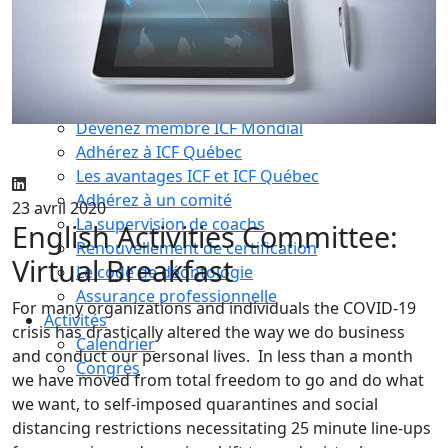
Compétences essentielles
La formation
Le processus de certification
Choisir son coach mentor
Je suis coach
Devenez membre ICF Mondial
Adhérez à ICF Québec
Les avantages ICF et ICF Québec
Adhérez à un comité
23 avril 2020
La supervision de coachs
English Activities Committee:
Renouvellement de certification
Virtual Breakfast
Le code de déontologie
Assurance professionnelle
For many organizations and individuals the COVID-19
Activités
crisis has drastically altered the way we do business
Calendrier
and conduct our personal lives. In less than a month
Congrès
we have moved from total freedom to go and do what
we want, to self-imposed quarantines and social
distancing restrictions necessitating 25 minute line-ups