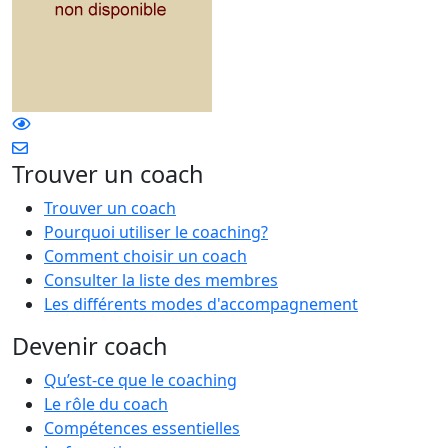
Trouver un coach
Trouver un coach
Pourquoi utiliser le coaching?
Comment choisir un coach
Consulter la liste des membres
Les différents modes d'accompagnement
Devenir coach
Qu’est-ce que le coaching
Le rôle du coach
Compétences essentielles