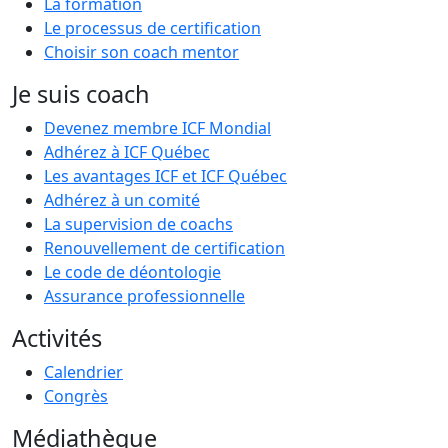
La formation
Le processus de certification
Choisir son coach mentor
Je suis coach
Devenez membre ICF Mondial
Adhérez à ICF Québec
Les avantages ICF et ICF Québec
Adhérez à un comité
La supervision de coachs
Renouvellement de certification
Le code de déontologie
Assurance professionnelle
Activités
Calendrier
Congrès
Médiathèque