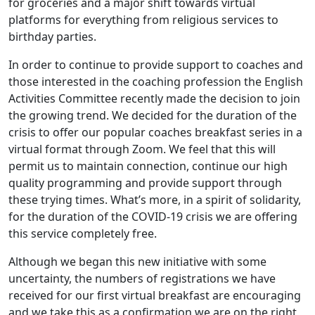
for groceries and a major shift towards virtual
platforms for everything from religious services to
birthday parties.
In order to continue to provide support to coaches and
those interested in the coaching profession the English
Activities Committee recently made the decision to join
the growing trend. We decided for the duration of the
crisis to offer our popular coaches breakfast series in a
virtual format through Zoom. We feel that this will
permit us to maintain connection, continue our high
quality programming and provide support through
these trying times. What’s more, in a spirit of solidarity,
for the duration of the COVID-19 crisis we are offering
this service completely free.
Although we began this new initiative with some
uncertainty, the numbers of registrations we have
received for our first virtual breakfast are encouraging
and we take this as a confirmation we are on the right