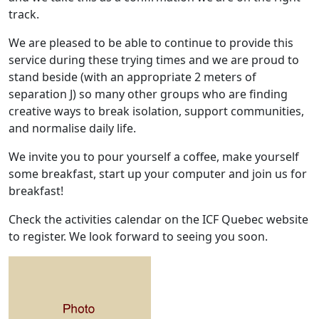
track.
We are pleased to be able to continue to provide this
service during these trying times and we are proud to
stand beside (with an appropriate 2 meters of
separation J) so many other groups who are finding
creative ways to break isolation, support communities,
and normalise daily life.
We invite you to pour yourself a coffee, make yourself
some breakfast, start up your computer and join us for
breakfast!
Check the activities calendar on the ICF Quebec website
to register. We look forward to seeing you soon.