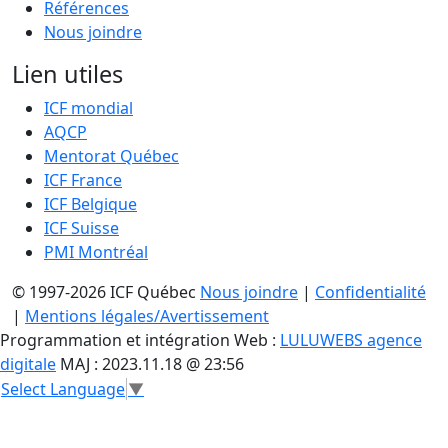
Références
Nous joindre
Lien utiles
ICF mondial
AQCP
Mentorat Québec
ICF France
ICF Belgique
ICF Suisse
PMI Montréal
© 1997-2026 ICF Québec
Nous joindre
|
Confidentialité
|
Mentions légales/Avertissement
Programmation et intégration Web :
LULUWEBS agence
digitale
MAJ : 2023.11.18 @ 23:56
Select Language
▼