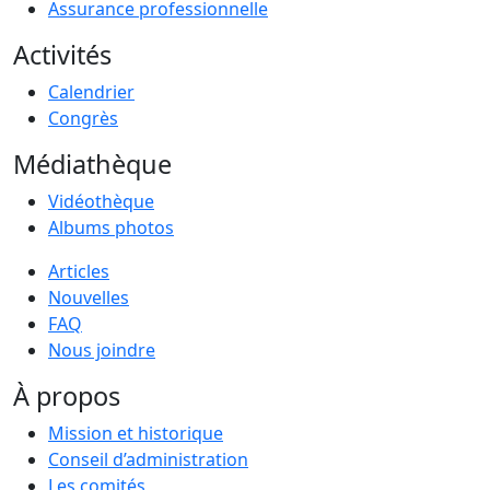
Assurance professionnelle
Activités
Calendrier
Congrès
Médiathèque
Vidéothèque
Albums photos
Articles
Nouvelles
FAQ
Nous joindre
À propos
Mission et historique
Conseil d’administration
Les comités