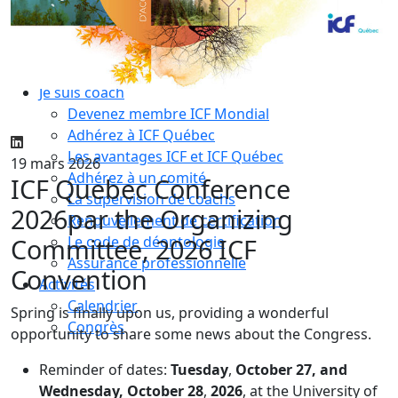
Compétences essentielles
La formation
Le processus de certification
Choisir son coach mentor
Je suis coach
Devenez membre ICF Mondial
Adhérez à ICF Québec
Les avantages ICF et ICF Québec
19 mars 2026
Adhérez à un comité
ICF Quebec Conference
La supervision de coachs
2026
par the Organizing
Renouvellement de certification
Committee, 2026 ICF
Le code de déontologie
Assurance professionnelle
Convention
Activités
Calendrier
Spring is finally upon us, providing a wonderful
Congrès
opportunity to share some news about the Congress.
Reminder of dates:
Tuesday
,
October 27, and
Wednesday, October 28
,
2026
, at the University of