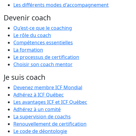
Les différents modes d'accompagnement
Devenir coach
Qu’est-ce que le coaching
Le rôle du coach
Compétences essentielles
La formation
Le processus de certification
Choisir son coach mentor
Je suis coach
Devenez membre ICF Mondial
Adhérez à ICF Québec
Les avantages ICF et ICF Québec
Adhérez à un comité
La supervision de coachs
Renouvellement de certification
Le code de déontologie