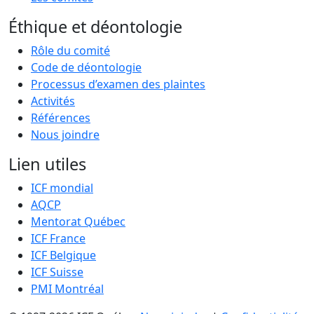
Éthique et déontologie
Rôle du comité
Code de déontologie
Processus d’examen des plaintes
Activités
Références
Nous joindre
Lien utiles
ICF mondial
AQCP
Mentorat Québec
ICF France
ICF Belgique
ICF Suisse
PMI Montréal