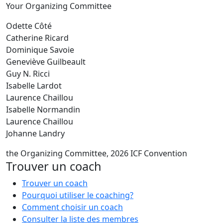
Your Organizing Committee
Odette Côté
Catherine Ricard
Dominique Savoie
Geneviève Guilbeault
Guy N. Ricci
Isabelle Lardot
Laurence Chaillou
Isabelle Normandin
Laurence Chaillou
Johanne Landry
the Organizing Committee, 2026 ICF Convention
Trouver un coach
Trouver un coach
Pourquoi utiliser le coaching?
Comment choisir un coach
Consulter la liste des membres