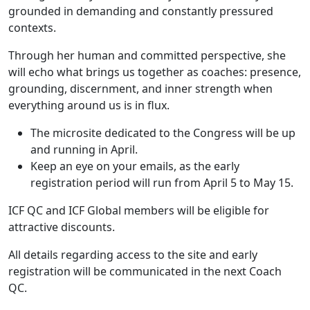
grounded in demanding and constantly pressured
contexts.
Through her human and committed perspective, she
will echo what brings us together as coaches: presence,
grounding, discernment, and inner strength when
everything around us is in flux.
The microsite dedicated to the Congress will be up
and running in April.
Keep an eye on your emails, as the early
registration period will run from April 5 to May 15.
ICF QC and ICF Global members will be eligible for
attractive discounts.
All details regarding access to the site and early
registration will be communicated in the next Coach
QC.