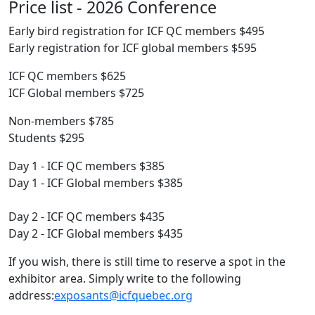
Price list - 2026 Conference
Early bird registration for ICF QC members $495
Early registration for ICF global members $595
ICF QC members $625
ICF Global members $725
Non-members $785
Students $295
Day 1 - ICF QC members $385
Day 1 - ICF Global members $385
Day 2 - ICF QC members $435
Day 2 - ICF Global members $435
If you wish, there is still time to reserve a spot in the
exhibitor area. Simply write to the following
address:
exposants@icfquebec.org