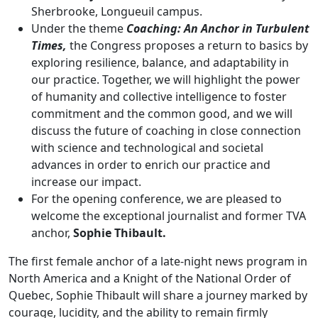
Sherbrooke, Longueuil campus.
Under the theme
Coaching: An Anchor in Turbulent
Times,
the Congress proposes a return to basics by
exploring resilience, balance, and adaptability in
our practice. Together, we will highlight the power
of humanity and collective intelligence to foster
commitment and the common good, and we will
discuss the future of coaching in close connection
with science and technological and societal
advances in order to enrich our practice and
increase our impact.
For the opening conference, we are pleased to
welcome the exceptional journalist and former TVA
anchor,
Sophie Thibault.
The first female anchor of a late-night news program in
North America and a Knight of the National Order of
Quebec, Sophie Thibault will share a journey marked by
courage, lucidity, and the ability to remain firmly